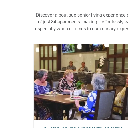
Discover a boutique senior living experience 
of just 84 apartments, making it effortlessly
especially when it comes to our culinary expe