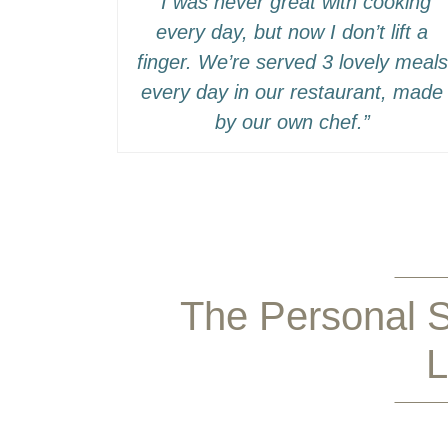
“I was never great with cooking
every day, but now I don’t lift a
finger. We’re served 3 lovely meals
every day in our restaurant, made
by our own chef.”
The Personal S
L