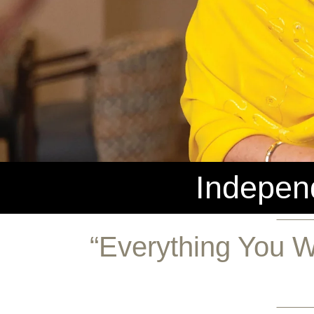
Independ
“Everything You W