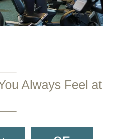
ou Always Feel at