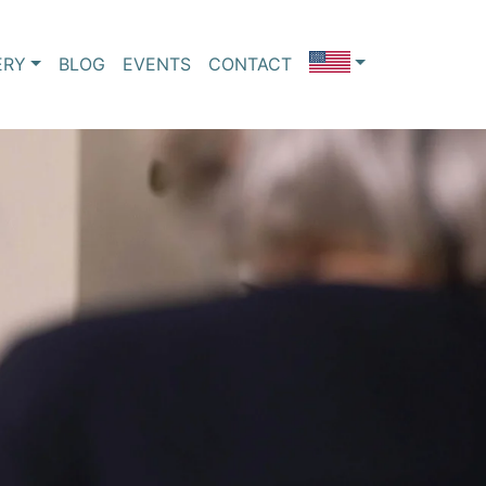
ERY
BLOG
EVENTS
CONTACT