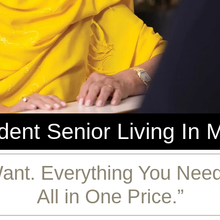
ent Senior Living In 
ant. Everything You Need.
All in One Price.”