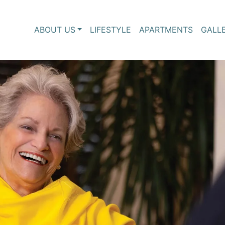
ABOUT US
LIFESTYLE
APARTMENTS
GALL