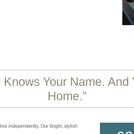
 Knows Your Name. And Y
Home.”
ve independently. Our bright, stylish