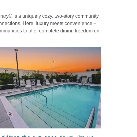
orary® is a uniquely cozy, two-story community
connections. Here, luxury meets convenience –
ommunities to offer complete dining freedom on