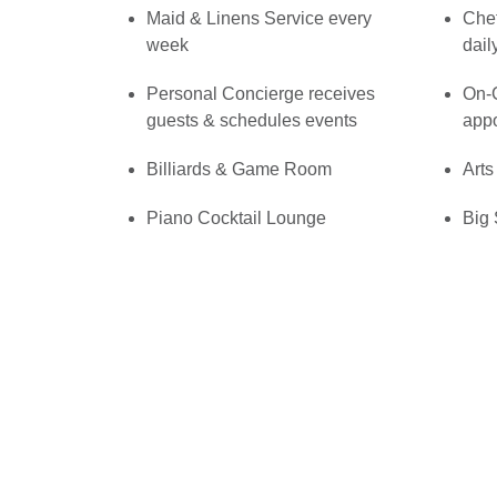
Maid & Linens Service every
Che
week
dail
Personal Concierge receives
On-C
guests & schedules events
app
Billiards & Game Room
Arts
Piano Cocktail Lounge
Big 