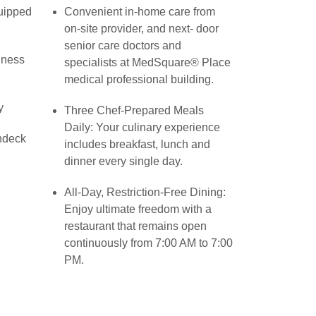
quipped
Convenient in-home care from
on-site provider, and next- door
senior care doctors and
lness
specialists at MedSquare® Place
medical professional building.
y
Three Chef-Prepared Meals
Daily: Your culinary experience
ndeck
includes breakfast, lunch and
dinner every single day.
All-Day, Restriction-Free Dining:
Enjoy ultimate freedom with a
restaurant that remains open
continuously from 7:00 AM to 7:00
PM.