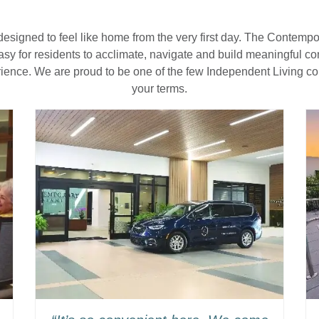
designed to feel like home from the very first day. The Contemp
 easy for residents to acclimate, navigate and build meaningful 
rience. We are proud to be one of the few Independent Living c
your terms.