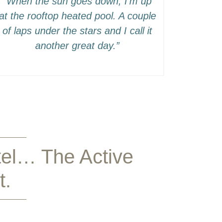
“When the sun goes down, I’m up
at the rooftop heated pool. A couple
of laps under the stars and I call it
another great day.”
tel… The Active
t.