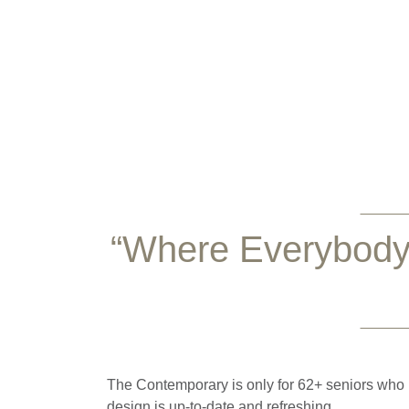
“Where Everybody
The Contemporary is only for 62+ seniors who li
design is up-to-date and refreshing.