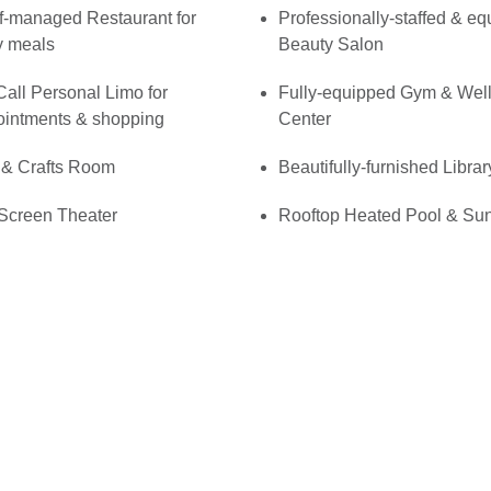
f-managed Restaurant for
Professionally-staffed & e
y meals
Beauty Salon
all Personal Limo for
Fully-equipped Gym & Wel
ointments & shopping
Center
 & Crafts Room
Beautifully-furnished Librar
Screen Theater
Rooftop Heated Pool & Su