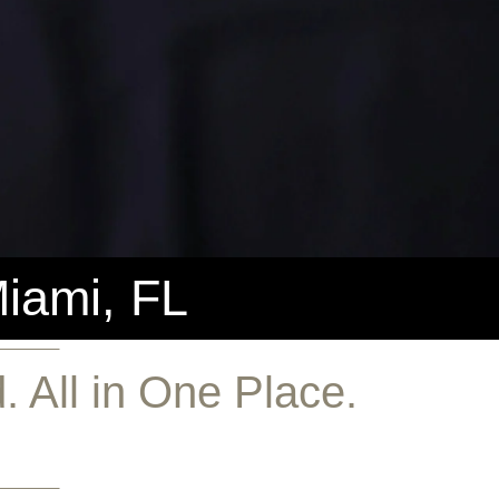
Miami, FL
 All in One Place.