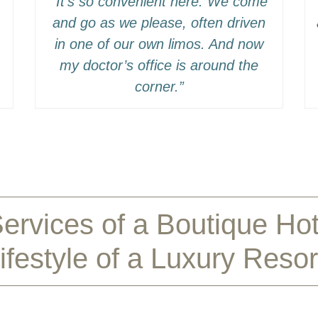
“It’s so convenient here. We come
and go as we please, often driven
in one of our own limos. And now
my doctor’s office is around the
corner.”
ervices of a Boutique Ho
ifestyle of a Luxury Resor