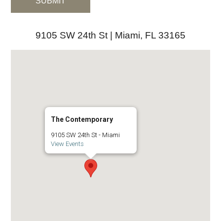
9105 SW 24th St | Miami, FL 33165
The Contemporary
9105 SW 24th St - Miami
View Events