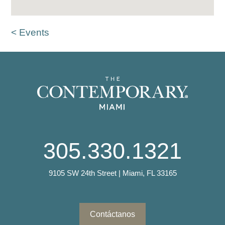
< Events
305.330.1321
9105 SW 24th Street | Miami, FL 33165
Contáctanos