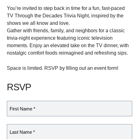
You’re invited to step back in time for a fun, fast-paced
TV Through the Decades Trivia Night, inspired by the
shows we all know and love.
Gather with friends, family, and neighbors for a classic
trivia-night experience featuring iconic television
moments. Enjoy an elevated take on the TV dinner, with
nostalgic comfort foods reimagined and refreshing sips.
Space is limited. RSVP by filling out an event form!
RSVP