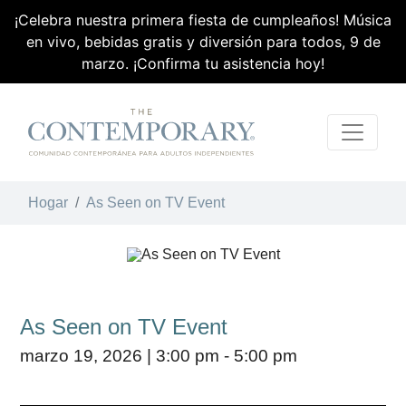
¡Celebra nuestra primera fiesta de cumpleaños! Música
en vivo, bebidas gratis y diversión para todos, 9 de
marzo. ¡Confirma tu asistencia hoy!
Skip Navigation
Hogar
As Seen on TV Event
As Seen on TV Event
marzo 19, 2026 | 3:00 pm - 5:00 pm