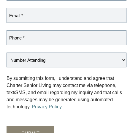
By submitting this form, I understand and agree that
Charter Senior Living may contact me via telephone,
text/SMS, and email regarding my inquiry and that calls
and messages may be generated using automated
technology.
Privacy Policy